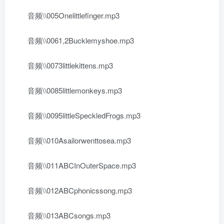
音频\\005Onelittlefinger.mp3
音频\\0061,2Bucklemyshoe.mp3
音频\\0073littlekittens.mp3
音频\\0085littlemonkeys.mp3
音频\\0095littleSpeckledFrogs.mp3
音频\\010Asailorwenttosea.mp3
音频\\011ABCInOuterSpace.mp3
音频\\012ABCphonicssong.mp3
音频\\013ABCsongs.mp3