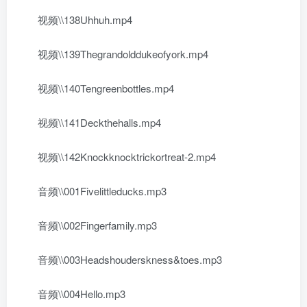
视频\\138Uhhuh.mp4
视频\\139Thegrandolddukeofyork.mp4
视频\\140Tengreenbottles.mp4
视频\\141Deckthehalls.mp4
视频\\142Knockknocktrickortreat-2.mp4
音频\\001Fivelittleducks.mp3
音频\\002Fingerfamily.mp3
音频\\003Headshouderskness&toes.mp3
音频\\004Hello.mp3