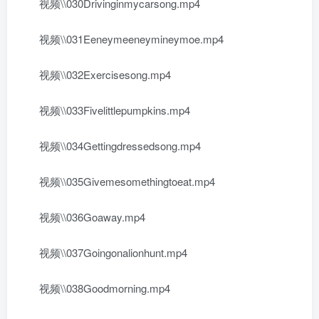
视频\\030Drivinginmycarsong.mp4
视频\\031Eeneymeeneymineymoe.mp4
视频\\032Exercisesong.mp4
视频\\033Fivelittlepumpkins.mp4
视频\\034Gettingdressedsong.mp4
视频\\035Givemesomethingtoeat.mp4
视频\\036Goaway.mp4
视频\\037Goingonalionhunt.mp4
视频\\038Goodmorning.mp4