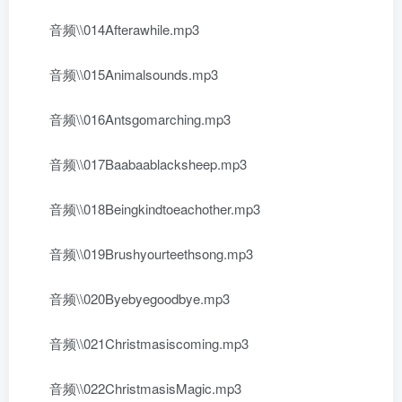
音频\\014Afterawhile.mp3
音频\\015Animalsounds.mp3
音频\\016Antsgomarching.mp3
音频\\017Baabaablacksheep.mp3
音频\\018Beingkindtoeachother.mp3
音频\\019Brushyourteethsong.mp3
音频\\020Byebyegoodbye.mp3
音频\\021Christmasiscoming.mp3
音频\\022ChristmasisMagic.mp3