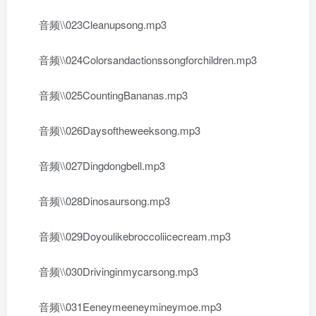
音频\\023Cleanupsong.mp3
音频\\024Colorsandactionssongforchildren.mp3
音频\\025CountingBananas.mp3
音频\\026Daysoftheweeksong.mp3
音频\\027Dingdongbell.mp3
音频\\028Dinosaursong.mp3
音频\\029Doyoulikebroccoliicecream.mp3
音频\\030Drivinginmycarsong.mp3
音频\\031Eeneymeeneymineymoe.mp3