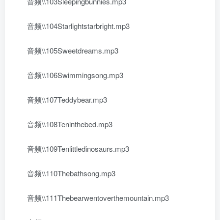
音频\\103Sleepingbunnies.mp3
音频\\104Starlightstarbright.mp3
音频\\105Sweetdreams.mp3
音频\\106Swimmingsong.mp3
音频\\107Teddybear.mp3
音频\\108Teninthebed.mp3
音频\\109Tenlittledinosaurs.mp3
音频\\110Thebathsong.mp3
音频\\111Thebearwentoverthemountain.mp3