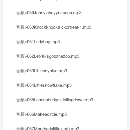
音频\\059Johnyjohnyyespapa.mp3
音频\\060Knockknocktrickortreat-1.mp3
音频\\061Ladybug.mp3
音频\\062Let\’&\’sgotothezoo.mp3
音频\\063Littleboyblue.mp3
音频\\064Littlesnowflake.mp3
音频\\065Londonbridgeisfallingdown.mp3
音频\\066Makeacircle.mp3
音频\\067Maryhadalittlelamb.mp3