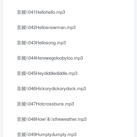
音频\\041Hellohello.mp3
音频\\042Hellosnowman.mp3
音频\\043Hellosong.mp3
音频\\044Herewegoloobyloo.mp3
音频\\045Heydiddlediddle.mp3
音频\\046Hickorydickorydock.mp3
音频\\047Hotcrossbuns.mp3
音频\\048How\’&\’stheweather.mp3
音频\\049Humptydumpty.mp3