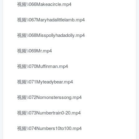
视频\\066Makeacircle.mp4
视频\\067Maryhadalittlelamb.mp4
视频\\068Misspollyhadadolly.mp4
视频\\069Mr.mp4
视频\\070Muffinman.mp4
视频\\071Myteadybear.mp4
视频\\072Nomonsterssong.mp4
视频\\073Numbertrain0-20.mp4
视频\\074Numbers10to100.mp4