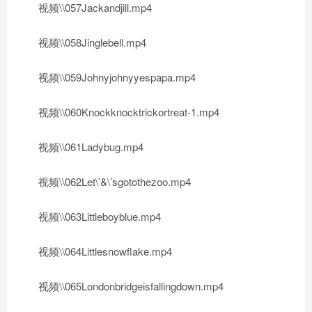
视频\\057Jackandjill.mp4
视频\\058Jinglebell.mp4
视频\\059Johnyjohnyyespapa.mp4
视频\\060Knockknocktrickortreat-1.mp4
视频\\061Ladybug.mp4
视频\\062Let\’&\’sgotothezoo.mp4
视频\\063Littleboyblue.mp4
视频\\064Littlesnowflake.mp4
视频\\065Londonbridgeisfallingdown.mp4