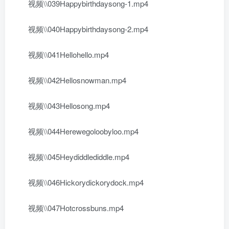
视频\\039Happybirthdaysong-1.mp4
视频\\040Happybirthdaysong-2.mp4
视频\\041Hellohello.mp4
视频\\042Hellosnowman.mp4
视频\\043Hellosong.mp4
视频\\044Herewegoloobyloo.mp4
视频\\045Heydiddlediddle.mp4
视频\\046Hickorydickorydock.mp4
视频\\047Hotcrossbuns.mp4