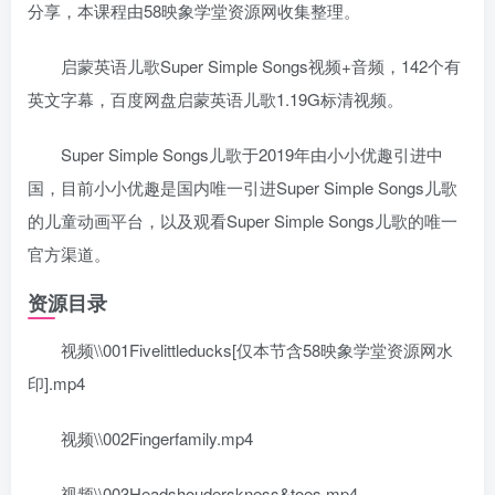
分享，本课程由58映象学堂资源网收集整理。
启蒙英语儿歌Super Simple Songs视频+音频，142个有
英文字幕，百度网盘启蒙英语儿歌1.19G标清视频。
Super Simple Songs儿歌于2019年由小小优趣引进中
国，目前小小优趣是国内唯一引进Super Simple Songs儿歌
的儿童动画平台，以及观看Super Simple Songs儿歌的唯一
官方渠道。
资源目录
视频\\001Fivelittleducks[仅本节含58映象学堂资源网水
印].mp4
视频\\002Fingerfamily.mp4
视频\\003Headshouderskness&toes.mp4