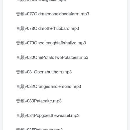
音频\\077Oldmacdonaldhadafarm.mp3
音频\\078Oldmotherhubbard.mp3
音频\\079OnceIcaughtafishalive.mp3
音频\\080OnePotatoTwoPotatoes.mp3
音频\\081Openshutthem.mp3
音频\\082Orangesandlemons.mp3
音频\\083Patacake.mp3
音频\\084Popgoestheweasel.mp3
音频\\085Pottysong.mp3