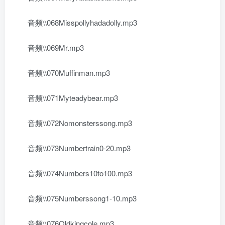
音频\\068Misspollyhadadolly.mp3
音频\\069Mr.mp3
音频\\070Muffinman.mp3
音频\\071Myteadybear.mp3
音频\\072Nomonsterssong.mp3
音频\\073Numbertrain0-20.mp3
音频\\074Numbers10to100.mp3
音频\\075Numberssong1-10.mp3
音频\\076Oldkingcole.mp3