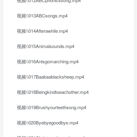
视频\\012ABCphonicssong.mp4
视频\\013ABCsongs.mp4
视频\\014Afterawhile.mp4
视频\\015Animalsounds.mp4
视频\\016Antsgomarching.mp4
视频\\017Baabaablacksheep.mp4
视频\\018Beingkindtoeachother.mp4
视频\\019Brushyourteethsong.mp4
视频\\020Byebyegoodbye.mp4