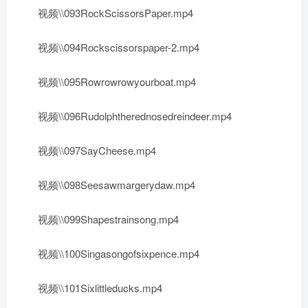
视频\\093RockScissorsPaper.mp4
视频\\094Rockscissorspaper-2.mp4
视频\\095Rowrowrowyourboat.mp4
视频\\096Rudolphtherednosedreindeer.mp4
视频\\097SayCheese.mp4
视频\\098Seesawmargerydaw.mp4
视频\\099Shapestrainsong.mp4
视频\\100Singasongofsixpence.mp4
视频\\101Sixlittleducks.mp4