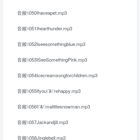
音频\\050Ihaveapet.mp3
音频\\051Ihearthunder.mp3
音频\\052Iseesomethingblue.mp3
音频\\053ISeeSomethingPink.mp3
音频\\054Icecreamsongforchildren.mp3
音频\\055Ifyou\’&\’rehappy.mp3
音频\\056I\’&\’malittlesnowman.mp3
音频\\057Jackandjill.mp3
音频\\058Jinglebell.mp3