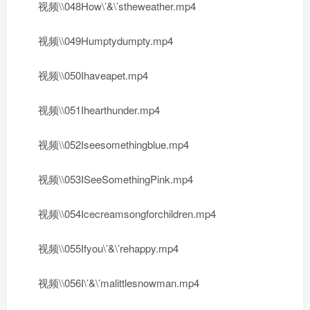
视频\\048How\’&\’stheweather.mp4
视频\\049Humptydumpty.mp4
视频\\050Ihaveapet.mp4
视频\\051Ihearthunder.mp4
视频\\052Iseesomethingblue.mp4
视频\\053ISeeSomethingPink.mp4
视频\\054Icecreamsongforchildren.mp4
视频\\055Ifyou\’&\’rehappy.mp4
视频\\056I\’&\’malittlesnowman.mp4