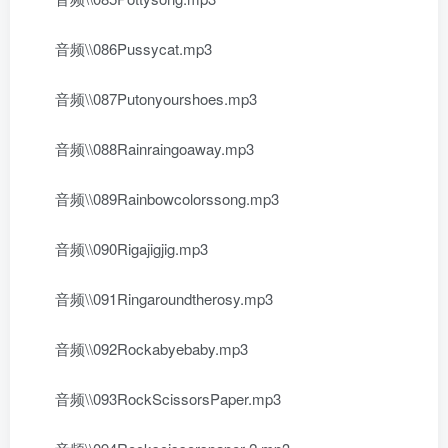
音频\\086Pussycat.mp3
音频\\087Putonyourshoes.mp3
音频\\088Rainraingoaway.mp3
音频\\089Rainbowcolorssong.mp3
音频\\090Rigajigjig.mp3
音频\\091Ringaroundtherosy.mp3
音频\\092Rockabyebaby.mp3
音频\\093RockScissorsPaper.mp3