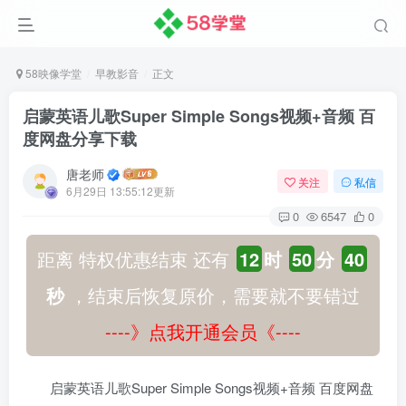
58映像学堂
早教影音
正文
启蒙英语儿歌Super Simple Songs视频+音频 百
度网盘分享下载
唐老师
关注
私信
6月29日 13:55:12更新
0
6547
0
距离 特权优惠结束 还有
12
时
50
分
40
秒
，结束后恢复原价，需要就不要错过
----》点我开通会员《----
启蒙英语儿歌Super Simple Songs视频+音频 百度网盘