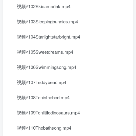
视频\\102Skidamarink.mp4
视频\\103Sleepingbunnies.mp4
视频\\104Starlightstarbright.mp4
视频\\105Sweetdreams.mp4
视频\\106Swimmingsong.mp4
视频\\107Teddybear.mp4
视频\\108Teninthebed.mp4
视频\\109Tenlittledinosaurs.mp4
视频\\110Thebathsong.mp4