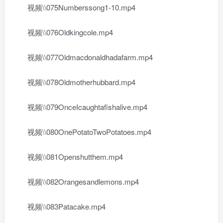
视频\\075Numberssong1-10.mp4
视频\\076Oldkingcole.mp4
视频\\077Oldmacdonaldhadafarm.mp4
视频\\078Oldmotherhubbard.mp4
视频\\079OnceIcaughtafishalive.mp4
视频\\080OnePotatoTwoPotatoes.mp4
视频\\081Openshutthem.mp4
视频\\082Orangesandlemons.mp4
视频\\083Patacake.mp4