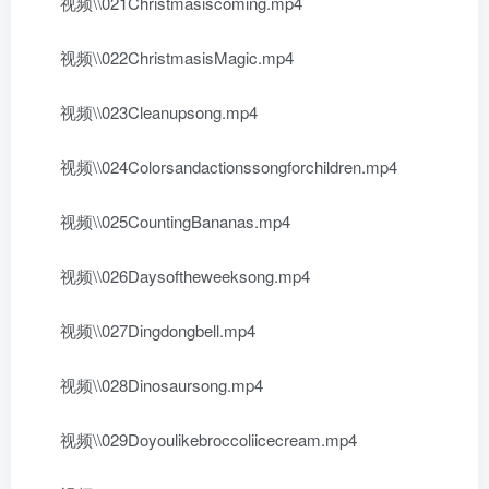
视频\\021Christmasiscoming.mp4
视频\\022ChristmasisMagic.mp4
视频\\023Cleanupsong.mp4
视频\\024Colorsandactionssongforchildren.mp4
视频\\025CountingBananas.mp4
视频\\026Daysoftheweeksong.mp4
视频\\027Dingdongbell.mp4
视频\\028Dinosaursong.mp4
视频\\029Doyoulikebroccoliicecream.mp4