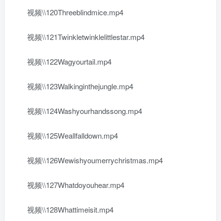
视频\\120Threeblindmice.mp4
视频\\121Twinkletwinklelittlestar.mp4
视频\\122Wagyourtail.mp4
视频\\123Walkinginthejungle.mp4
视频\\124Washyourhandssong.mp4
视频\\125Weallfalldown.mp4
视频\\126Wewishyoumerrychristmas.mp4
视频\\127Whatdoyouhear.mp4
视频\\128Whattimeisit.mp4