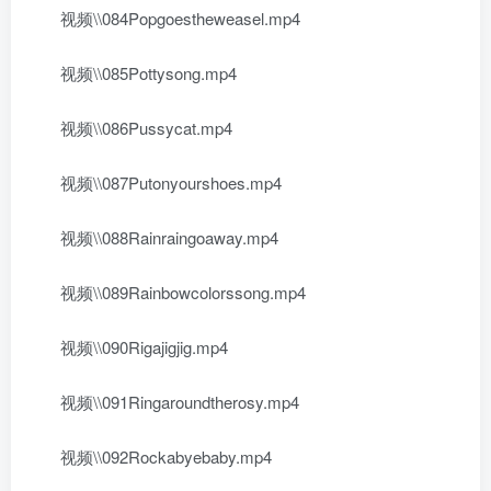
视频\\084Popgoestheweasel.mp4
视频\\085Pottysong.mp4
视频\\086Pussycat.mp4
视频\\087Putonyourshoes.mp4
视频\\088Rainraingoaway.mp4
视频\\089Rainbowcolorssong.mp4
视频\\090Rigajigjig.mp4
视频\\091Ringaroundtherosy.mp4
视频\\092Rockabyebaby.mp4