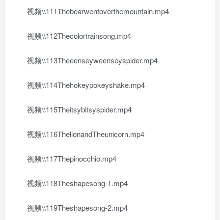
视频\\111Thebearwentoverthemountain.mp4
视频\\112Thecolortrainsong.mp4
视频\\113Theeenseyweenseyspider.mp4
视频\\114Thehokeypokeyshake.mp4
视频\\115Theitsybitsyspider.mp4
视频\\116ThelionandTheunicorn.mp4
视频\\117Thepinocchio.mp4
视频\\118Theshapesong-1.mp4
视频\\119Theshapesong-2.mp4