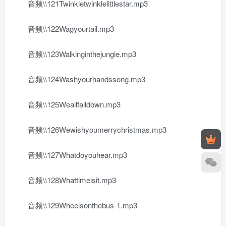
音频\\121Twinkletwinklelittlestar.mp3
音频\\122Wagyourtail.mp3
音频\\123Walkinginthejungle.mp3
音频\\124Washyourhandssong.mp3
音频\\125Weallfalldown.mp3
音频\\126Wewishyoumerrychristmas.mp3
音频\\127Whatdoyouhear.mp3
音频\\128Whattimeisit.mp3
音频\\129Wheelsonthebus-1.mp3