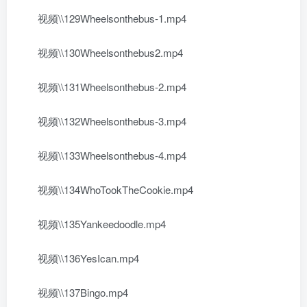
视频\\129Wheelsonthebus-1.mp4
视频\\130Wheelsonthebus2.mp4
视频\\131Wheelsonthebus-2.mp4
视频\\132Wheelsonthebus-3.mp4
视频\\133Wheelsonthebus-4.mp4
视频\\134WhoTookTheCookie.mp4
视频\\135Yankeedoodle.mp4
视频\\136YesIcan.mp4
视频\\137Bingo.mp4