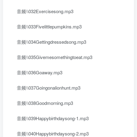
音频\\032Exercisesong.mp3
音频\\033Fivelittlepumpkins.mp3
音频\\034Gettingdressedsong.mp3
音频\\035Givemesomethingtoeat.mp3
音频\\036Goaway.mp3
音频\\037Goingonalionhunt.mp3
音频\\038Goodmorning.mp3
音频\\039Happybirthdaysong-1.mp3
音频\\040Happybirthdaysong-2.mp3