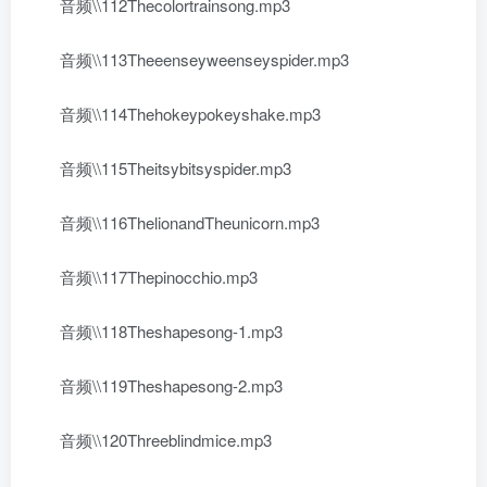
音频\\112Thecolortrainsong.mp3
音频\\113Theeenseyweenseyspider.mp3
音频\\114Thehokeypokeyshake.mp3
音频\\115Theitsybitsyspider.mp3
音频\\116ThelionandTheunicorn.mp3
音频\\117Thepinocchio.mp3
音频\\118Theshapesong-1.mp3
音频\\119Theshapesong-2.mp3
音频\\120Threeblindmice.mp3