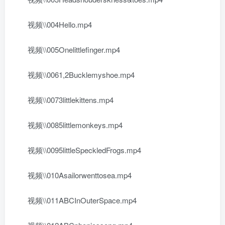
视频\\004Hello.mp4
视频\\005Onelittlefinger.mp4
视频\\0061,2Bucklemyshoe.mp4
视频\\0073littlekittens.mp4
视频\\0085littlemonkeys.mp4
视频\\0095littleSpeckledFrogs.mp4
视频\\010Asailorwenttosea.mp4
视频\\011ABCInOuterSpace.mp4