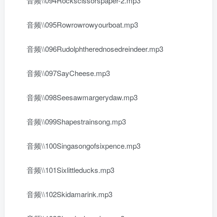
音频\\094Rockscissorspaper-2.mp3
音频\\095Rowrowrowyourboat.mp3
音频\\096Rudolphtherednosedreindeer.mp3
音频\\097SayCheese.mp3
音频\\098Seesawmargerydaw.mp3
音频\\099Shapestrainsong.mp3
音频\\100Singasongofsixpence.mp3
音频\\101Sixlittleducks.mp3
音频\\102Skidamarink.mp3